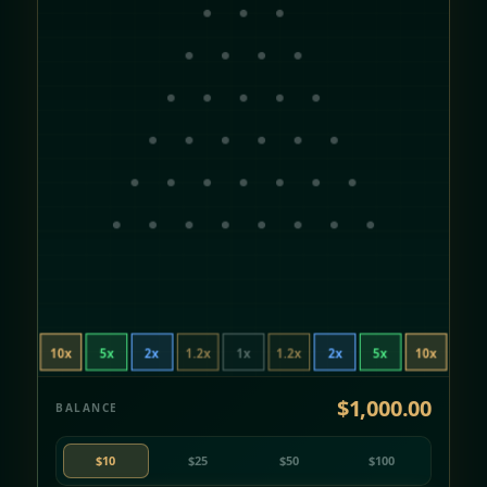
$
1,000.00
BALANCE
$
10
$
25
$
50
$
100