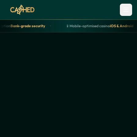
e security
•
📱
Mobile-optimised casino
iOS & Android
•
🏆
Wel