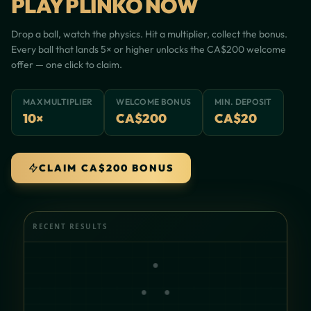
PLAY PLINKO NOW
Drop a ball, watch the physics. Hit a multiplier, collect the bonus.
Every ball that lands 5× or higher unlocks the CA$200 welcome
offer — one click to claim.
MAX MULTIPLIER
WELCOME BONUS
MIN. DEPOSIT
10×
CA$200
CA$20
CLAIM CA$200 BONUS
RECENT RESULTS