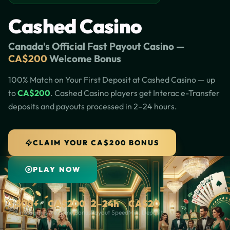
Cashed Casino
Canada's Official Fast Payout Casino —
CA$200
Welcome Bonus
100% Match on Your First Deposit at Cashed Casino — up
to
CA$200
. Cashed Casino players get Interac e-Transfer
deposits and payouts processed in 2–24 hours.
CLAIM YOUR CA$200 BONUS
PLAY NOW
3,500+
CA$200
2–24h
CA$20
Casino Games
Welcome Bonus
Payout Speed
Min. Deposit