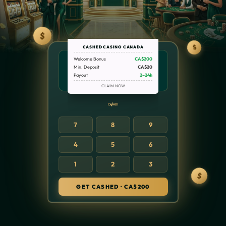
$
CASHED CASINO CANADA
$
Welcome Bonus
CA$200
CASHED CASINO
Min. Deposit
CA$20
CA$200
Payout
2–24h
BONUS READY
CLAIM NOW
7
8
9
4
5
6
1
2
3
$
GET CASHED · CA$200