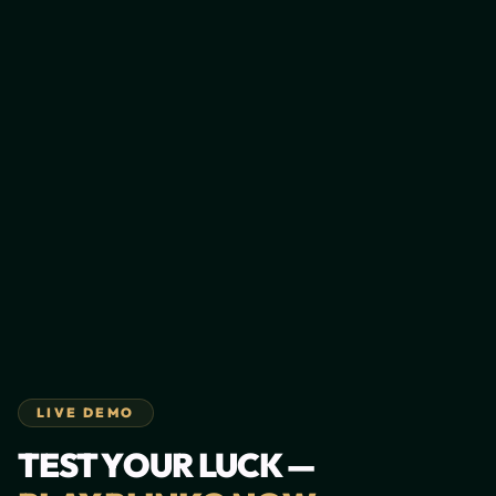
LIVE DEMO
TEST YOUR LUCK —