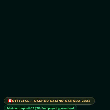
OFFICIAL — CASHED CASINO CANADA 2026
Minimum deposit CA$20 · Fast payout guaranteed